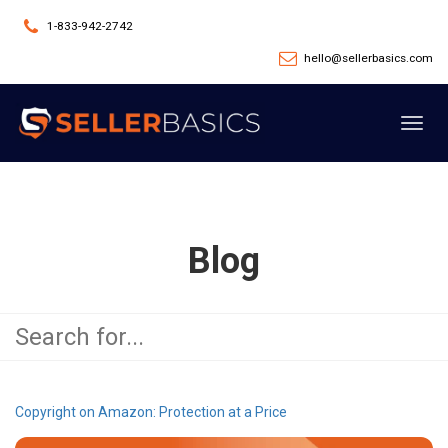
1-833-942-2742
hello@sellerbasics.com
Toggl
navig
Blog
Copyright on Amazon: Protection at a Price