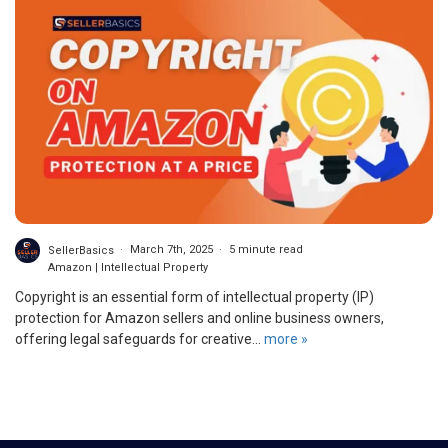
SellerBasics
March 7th, 2025
5 minute read
Amazon | Intellectual Property
Copyright is an essential form of intellectual property (IP)
protection for Amazon sellers and online business owners,
offering legal safeguards for creative...
more »