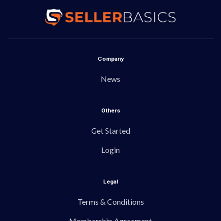
Company
News
Others
Get Started
Login
Legal
Terms & Conditions
Membership Agreement